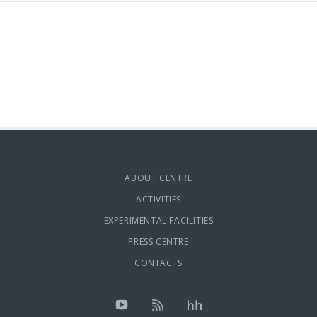
ABOUT CENTRE
ACTIVITIES
EXPERIMENTAL FACILITIES
PRESS CENTRE
CONTACTS