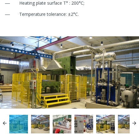
Heating plate surface Т° : 200°С;
Temperature tolerance: ±2°С.

