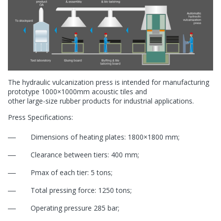
The hydraulic vulcanization press is intended for manufacturing
prototype 1000×1000mm acoustic tiles and
other
large-size
rubber products for industrial applications.
Press Specifications:
Dimensions of heating plates: 1800×1800 mm;
Clearance between tiers: 400 mm;
Pmax of each tier: 5 tons;
Total pressing force: 1250 tons;
Operating pressure 285 bar;