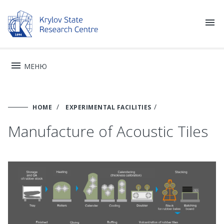


МЕНЮ
HOME
EXPERIMENTAL FACILITIES
Manufacture of Acoustic Tiles